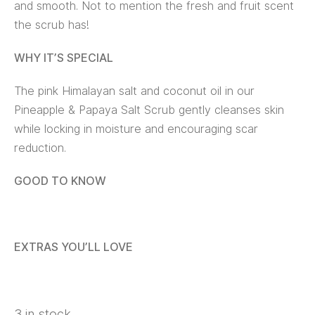
and smooth. Not to mention the fresh and fruit scent
the scrub has!
WHY IT’S SPECIAL
The pink Himalayan salt and coconut oil in our
Pineapple & Papaya Salt Scrub gently cleanses skin
while locking in moisture and encouraging scar
reduction.
GOOD TO KNOW
EXTRAS YOU’LL LOVE
3 in stock