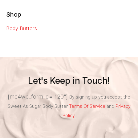
Shop
Body Butters
Let's Keep in Touch!
[mc4wp_form id="120"]
By signing up you accept the
Sweet As Sugar Body Butter
Terms Of Service
and
Privacy
Policy
.