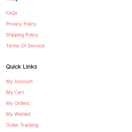
FAQs
Privacy Policy
Shipping Policy
Terms Of Service
Quick Links
My Account
My Cart
My Orders
My Wishlist
Order Tracking