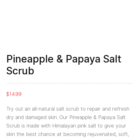
Pineapple & Papaya Salt
Scrub
$
14.99
Try out an all-natural salt scrub to repair and refresh
dry and damaged skin. Our Pineapple & Papaya Salt
Scrub is made with Himalayan pink salt to give your
skin the best chance at becoming rejuvenated, soft,