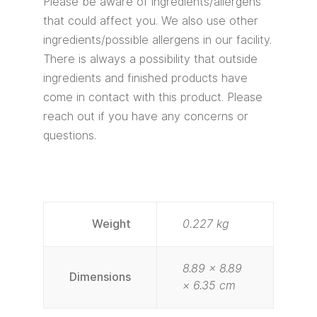
Please be aware of ingredients/allergens
that could affect you. We also use other
ingredients/possible allergens in our facility.
There is always a possibility that outside
ingredients and finished products have
come in contact with this product. Please
reach out if you have any concerns or
questions.
Weight
0.227 kg
8.89 × 8.89
Dimensions
× 6.35 cm