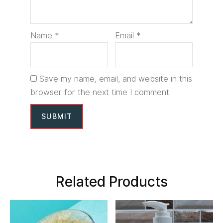
Name
*
Email
*
Save my name, email, and website in this
browser for the next time I comment.
Related Products