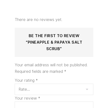
There are no reviews yet.
BE THE FIRST TO REVIEW
“PINEAPPLE & PAPAYA SALT
SCRUB”
Your email address will not be published.
Required fields are marked
*
Your rating
*
Your review
*