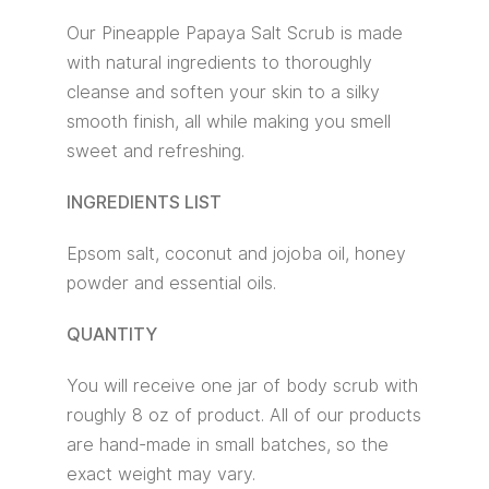
Our Pineapple Papaya Salt Scrub is made
with natural ingredients to thoroughly
cleanse and soften your skin to a silky
smooth finish, all while making you smell
sweet and refreshing.
INGREDIENTS LIST
Epsom salt, coconut and jojoba oil, honey
powder and essential oils.
QUANTITY
You will receive one jar of body scrub with
roughly 8 oz of product. All of our products
are hand-made in small batches, so the
exact weight may vary.