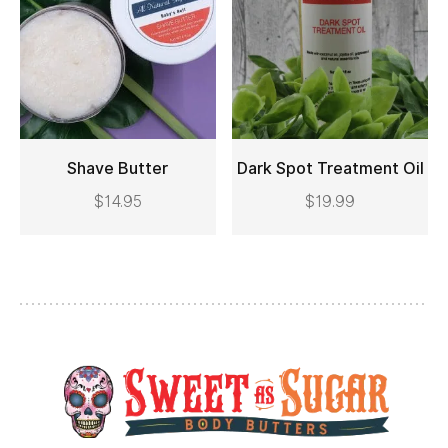
Shave Butter
Dark Spot Treatment Oil
$
14.95
$
19.99
ADD TO CART
ADD TO CART