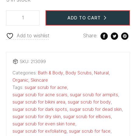
ADD TO CART
Add to wishlist
Share:
SKU:
213099
Categories:
Bath & Body
,
Body Scrubs
,
Natural
,
Organic
,
Skincare
Tags:
sugar scrub for acne
,
sugar scrub for acne scars
,
sugar scrub for armpits
,
sugar scrub for bikini area
,
sugar scrub for body
,
sugar scrub for dark spots
,
sugar scrub for dead skin
,
sugar scrub for dry skin
,
sugar scrub for elbows
,
sugar scrub for even skin tone
,
sugar scrub for exfoliating
,
sugar scrub for face
,