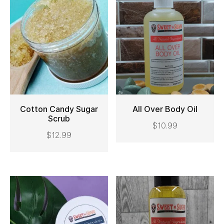
Cotton Candy Sugar
All Over Body Oil
Scrub
$
10.99
ADD TO CART
ADD TO CART
$
12.99