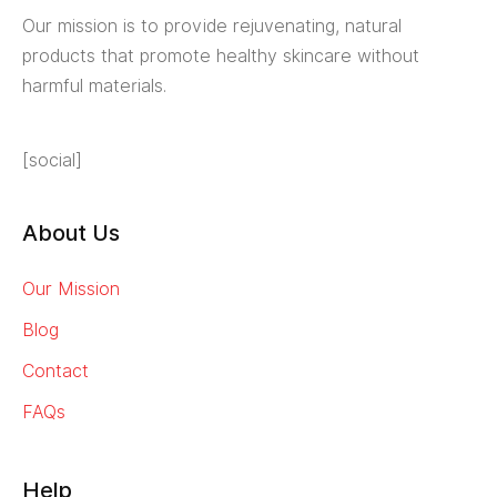
Our mission is to provide rejuvenating, natural
products that promote healthy skincare without
harmful materials.
[social]
About Us
Our Mission
Blog
Contact
FAQs
Help