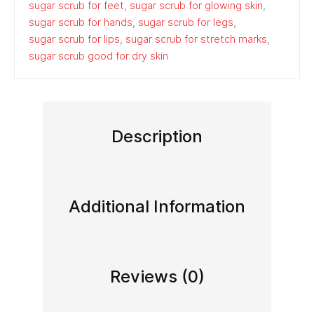
sugar scrub for feet
,
sugar scrub for glowing skin
,
sugar scrub for hands
,
sugar scrub for legs
,
sugar scrub for lips
,
sugar scrub for stretch marks
,
sugar scrub good for dry skin
Description
Additional Information
Reviews (0)