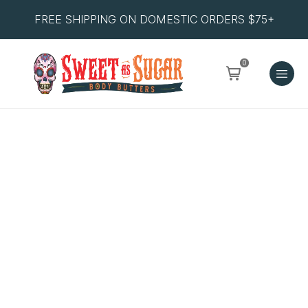
FREE SHIPPING ON DOMESTIC ORDERS $75+
0
Pineapple
&
Papaya
Salt
Scrub
quantity