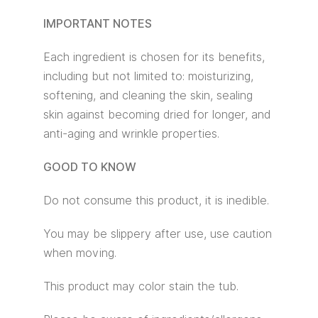
IMPORTANT NOTES
Each ingredient is chosen for its benefits,
including but not limited to: moisturizing,
softening, and cleaning the skin, sealing
skin against becoming dried for longer, and
anti-aging and wrinkle properties.
GOOD TO KNOW
Do not consume this product, it is inedible.
You may be slippery after use, use caution
when moving.
This product may color stain the tub.