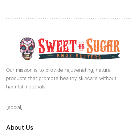
Our mission is to provide rejuvenating, natural
products that promote healthy skincare without
harmful materials.
[social]
About Us