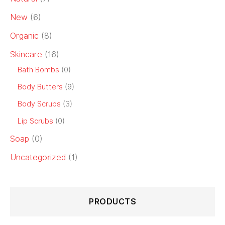
New
(6)
Organic
(8)
Skincare
(16)
Bath Bombs
(0)
Body Butters
(9)
Body Scrubs
(3)
Lip Scrubs
(0)
Soap
(0)
Uncategorized
(1)
PRODUCTS