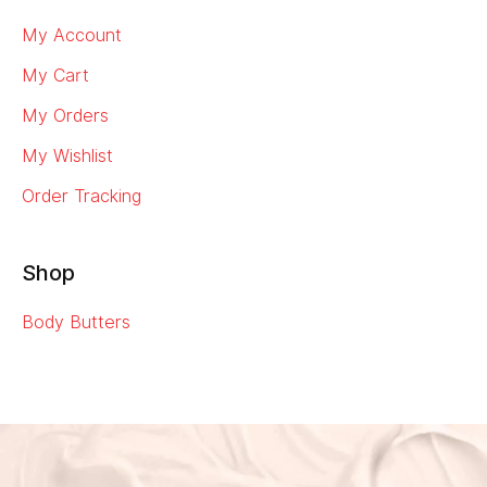
My Account
My Cart
My Orders
My Wishlist
Order Tracking
Shop
Body Butters