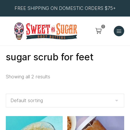
FREE SHIPPING ON DOMESTIC ORDERS $75+
0
sugar scrub for feet
Showing all 2 results