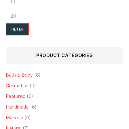
FILTER
PRODUCT CATEGORIES
Bath & Body
(8)
Cosmetics
(0)
Featured
(6)
Handmade
(6)
Makeup
(0)
Natural
(7)