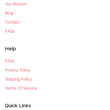
Our Mission
Blog
Contact
FAQs
Help
FAQs
Privacy Policy
Shipping Policy
Terms Of Service
Quick Links