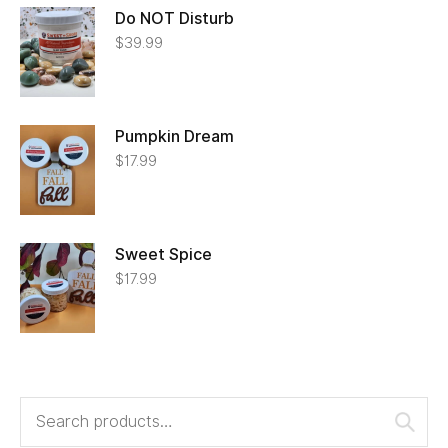
Do NOT Disturb
$
39.99
Pumpkin Dream
$
17.99
Sweet Spice
$
17.99