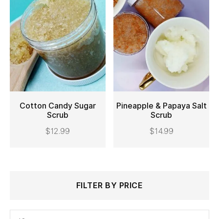
Cotton Candy Sugar
Pineapple & Papaya Salt
Scrub
Scrub
ADD TO CART
ADD TO CART
$
12.99
$
14.99
Search
Min
Max
FILTER BY PRICE
for:
price
price