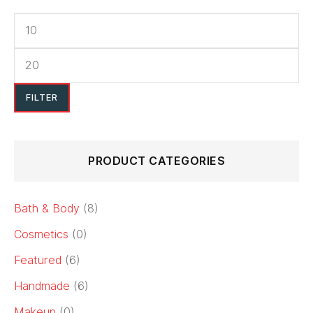
price
price
FILTER
PRODUCT CATEGORIES
Bath & Body
(8)
Cosmetics
(0)
Featured
(6)
Handmade
(6)
Makeup
(0)