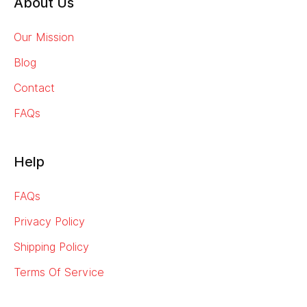
About Us
Our Mission
Blog
Contact
FAQs
Help
FAQs
Privacy Policy
Shipping Policy
Terms Of Service