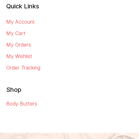
Quick Links
My Account
My Cart
My Orders
My Wishlist
Order Tracking
Shop
Body Butters