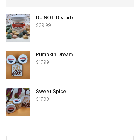
Do NOT Disturb
$
39.99
Pumpkin Dream
$
17.99
Sweet Spice
$
17.99