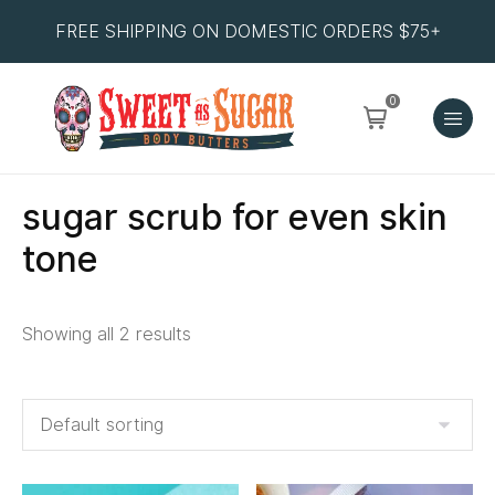
FREE SHIPPING ON DOMESTIC ORDERS $75+
0
sugar scrub for even skin
tone
Showing all 2 results