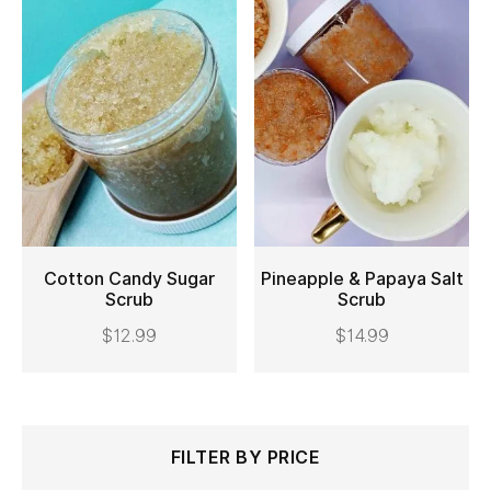
Cotton Candy Sugar
Pineapple & Papaya Salt
Scrub
Scrub
ADD TO CART
ADD TO CART
$
12.99
$
14.99
Search
Min
Max
FILTER BY PRICE
for: