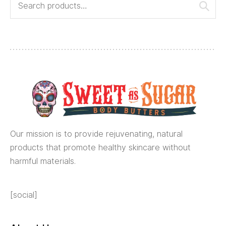
Our mission is to provide rejuvenating, natural
products that promote healthy skincare without
harmful materials.
[social]