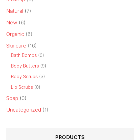
Natural
(7)
New
(6)
Organic
(8)
Skincare
(16)
Bath Bombs
(0)
Body Butters
(9)
Body Scrubs
(3)
Lip Scrubs
(0)
Soap
(0)
Uncategorized
(1)
PRODUCTS