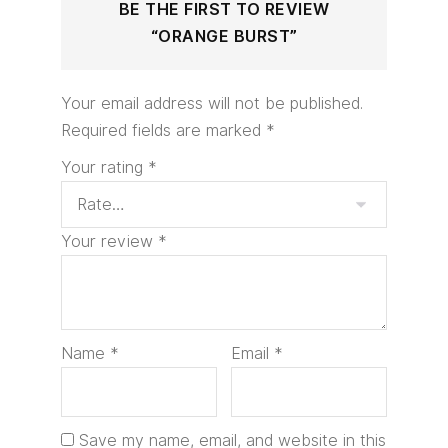
BE THE FIRST TO REVIEW
“ORANGE BURST”
Your email address will not be published.
Required fields are marked
*
Your rating
*
Your review
*
Name
*
Email
*
Save my name, email, and website in this