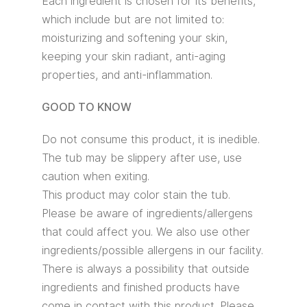
Each ingredient is chosen for its benefits,
which include but are not limited to:
moisturizing and softening your skin,
keeping your skin radiant, anti-aging
properties, and anti-inflammation.
GOOD TO KNOW
Do not consume this product, it is inedible.
The tub may be slippery after use, use
caution when exiting.
This product may color stain the tub.
Please be aware of ingredients/allergens
that could affect you. We also use other
ingredients/possible allergens in our facility.
There is always a possibility that outside
ingredients and finished products have
come in contact with this product. Please