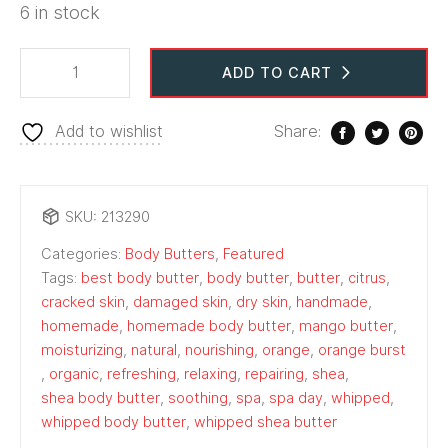
6 in stock
ADD TO CART
Add to wishlist
Share:
SKU:
213290
Categories:
Body Butters
,
Featured
Tags:
best body butter
,
body butter
,
butter
,
citrus
,
cracked skin
,
damaged skin
,
dry skin
,
handmade
,
homemade
,
homemade body butter
,
mango butter
,
moisturizing
,
natural
,
nourishing
,
orange
,
orange burst
,
organic
,
refreshing
,
relaxing
,
repairing
,
shea
,
shea body butter
,
soothing
,
spa
,
spa day
,
whipped
,
whipped body butter
,
whipped shea butter