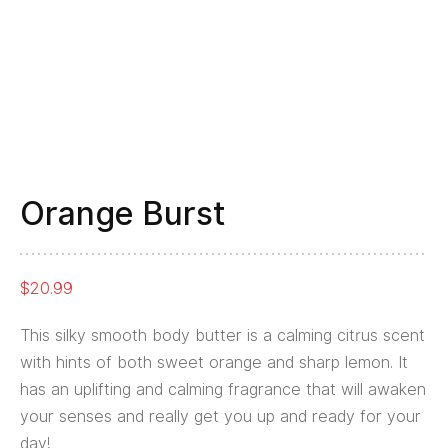
Orange Burst
$
20.99
This silky smooth body butter is a calming citrus scent
with hints of both sweet orange and sharp lemon. It
has an uplifting and calming fragrance that will awaken
your senses and really get you up and ready for your
day!