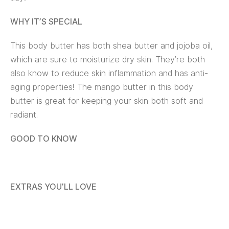
WHY IT’S SPECIAL
This body butter has both shea butter and jojoba oil,
which are sure to moisturize dry skin. They’re both
also know to reduce skin inflammation and has anti-
aging properties! The mango butter in this body
butter is great for keeping your skin both soft and
radiant.
GOOD TO KNOW
EXTRAS YOU’LL LOVE