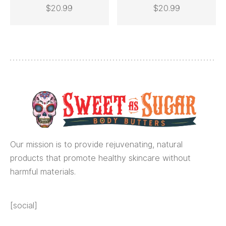
This
$
20.99
$
20.99
SELECT OPTIONS
ADD TO CART
product
has
multiple
variants.
The
options
may
be
chosen
Our mission is to provide rejuvenating, natural
on
products that promote healthy skincare without
the
harmful materials.
product
page
[social]