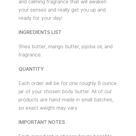
and calming fragrance that will awaken
your senses and really get you up and
ready for your day!
INGREDIENTS LIST
Shea butter, mango butter, jojoba oil, and
fragrance.
QUANTITY
Each order will be for one roughly 8 ounce
jar of your chosen body butter. All of our
products are hand-made in small batches,
so exact weight may vary.
IMPORTANT NOTES