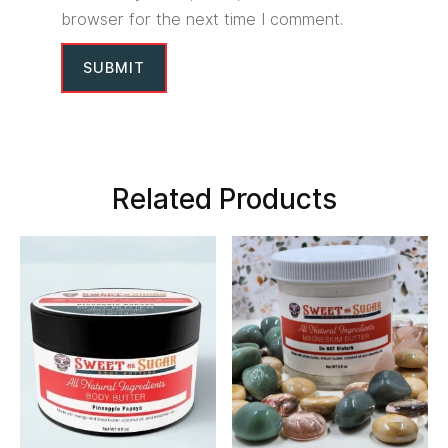
browser for the next time I comment.
Related Products