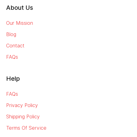
About Us
Our Mission
Blog
Contact
FAQs
Help
FAQs
Privacy Policy
Shipping Policy
Terms Of Service