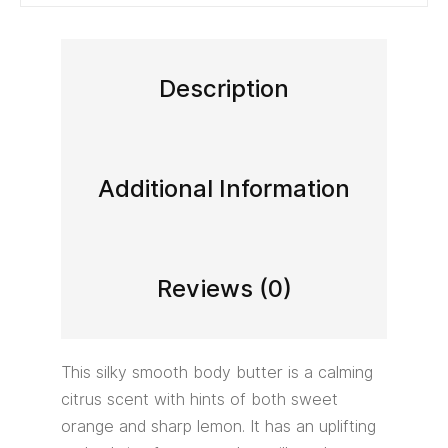
Description
Additional Information
Reviews (0)
This silky smooth body butter is a calming
citrus scent with hints of both sweet
orange and sharp lemon. It has an uplifting