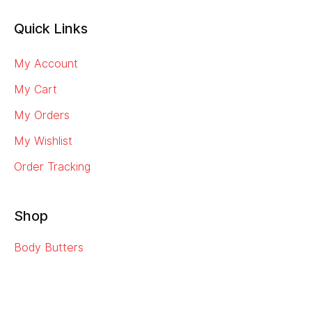
Quick Links
My Account
My Cart
My Orders
My Wishlist
Order Tracking
Shop
Body Butters