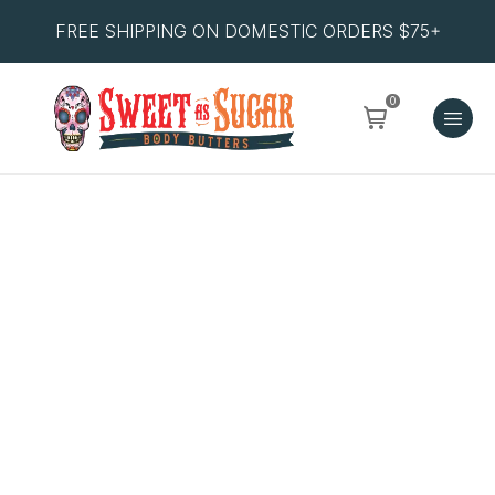
FREE SHIPPING ON DOMESTIC ORDERS $75+
0
Orange
Burst
quantity