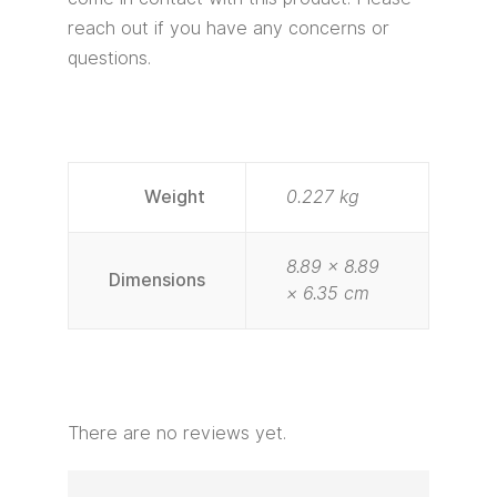
reach out if you have any concerns or
questions.
Weight
0.227 kg
8.89 × 8.89
Dimensions
× 6.35 cm
There are no reviews yet.