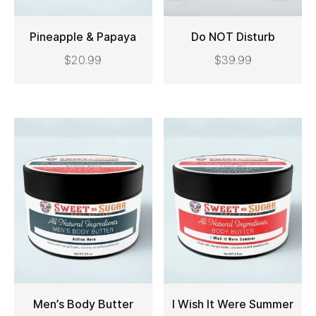
Pineapple & Papaya
Do NOT Disturb
$
20.99
$
39.99
ADD TO CART
ADD TO CART
Men’s Body Butter
I Wish It Were Summer