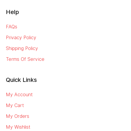
Help
FAQs
Privacy Policy
Shipping Policy
Terms Of Service
Quick Links
My Account
My Cart
My Orders
My Wishlist