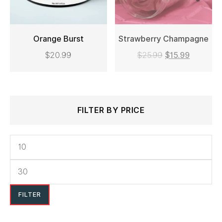
on
the
Orange Burst
Strawberry Champagne
product
$
20.99
$
25.99
$
15.99
page
ADD TO CART
READ MORE
Search
Min
Max
FILTER BY PRICE
for:
price
price
FILTER