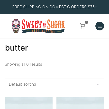
FREE SHIPPING ON DOMESTIC ORDERS $75+
0
butter
Showing all 6 results