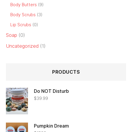
Body Butters
(9)
Body Scrubs
(3)
Lip Scrubs
(0)
Soap
(0)
Uncategorized
(1)
PRODUCTS
Do NOT Disturb
$
39.99
Pumpkin Dream