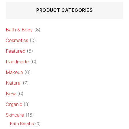
PRODUCT CATEGORIES
Bath & Body
(8)
Cosmetics
(0)
Featured
(6)
Handmade
(6)
Makeup
(0)
Natural
(7)
New
(6)
Organic
(8)
Skincare
(16)
Bath Bombs
(0)