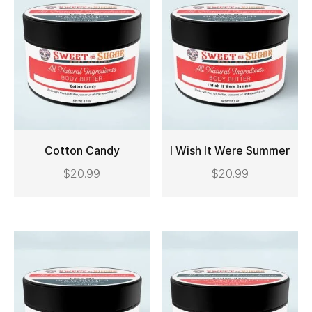
Cotton Candy
I Wish It Were Summer
$
20.99
$
20.99
ADD TO CART
ADD TO CART