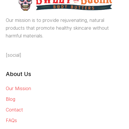
Our mission is to provide rejuvenating, natural
products that promote healthy skincare without
harmful materials.
[social]
About Us
Our Mission
Blog
Contact
FAQs