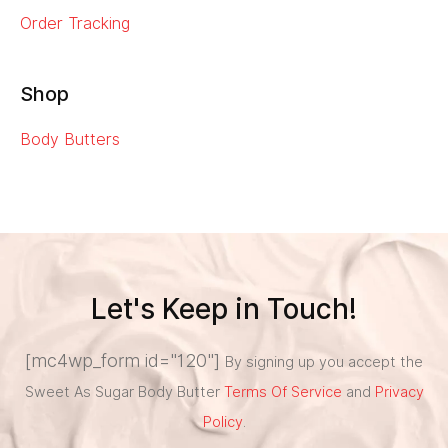
Order Tracking
Shop
Body Butters
Let's Keep in Touch!
[mc4wp_form id="120"]
By signing up you accept the
Sweet As Sugar Body Butter
Terms Of Service
and
Privacy
Policy
.