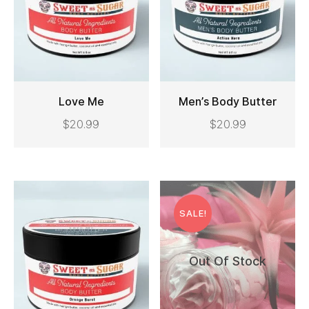
Love Me
Men’s Body Butter
This
$
20.99
$
20.99
ADD TO CART
SELECT OPTIONS
product
has
multiple
Original
Current
variants.
price
price
SALE!
The
was:
is:
options
$25.99.
$15.99.
Out Of Stock
may
be
chosen