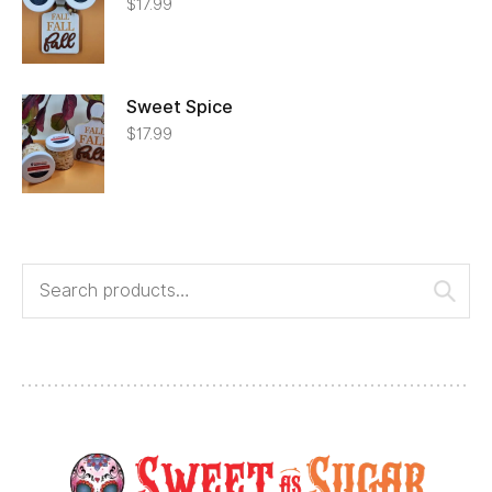
$
17.99
Sweet Spice
$
17.99