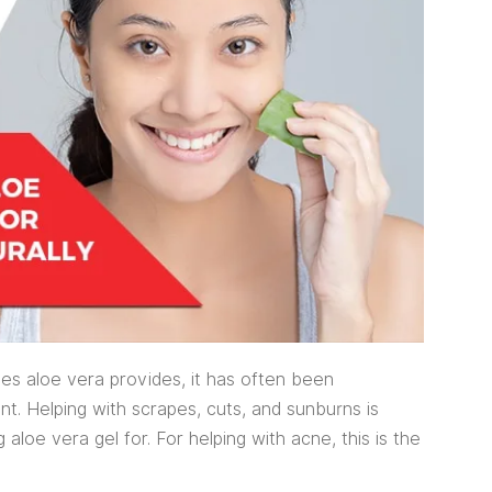
ies aloe vera provides, it has often been
. Helping with scrapes, cuts, and sunburns is
loe vera gel for. For helping with acne, this is the