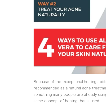
Because of the exceptional healing abilit
recommended as a natural acne treatment
something many people are already using a
same concept of healing that is used.