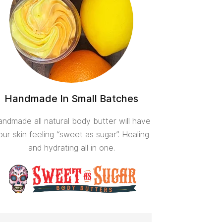
Handmade In Small Batches
ndmade all natural body butter will have
our skin feeling “sweet as sugar”. Healing
and hydrating all in one.