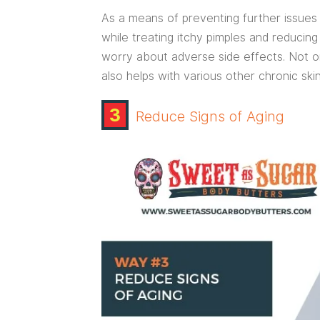
As a means of preventing further issues 
while treating itchy pimples and reducin
worry about adverse side effects. Not onl
also helps with various other chronic ski
3
Reduce Signs of Aging