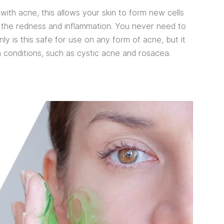
with acne, this allows your skin to form new cells
g the redness and inflammation. You never need to
y is this safe for use on any form of acne, but it
n conditions, such as cystic acne and rosacea.