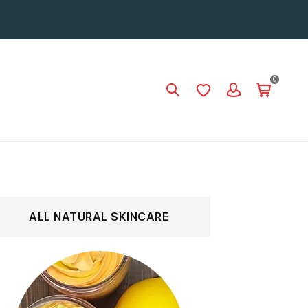
0
ALL NATURAL SKINCARE