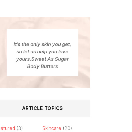
It’s the only skin you get,
so let us help you love
yours.Sweet As Sugar
Body Butters
ARTICLE TOPICS
atured
(3)
Skincare
(20)