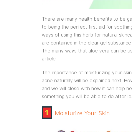
There are many health benefits to be ga
to being the perfect first aid for soothi
ways of using this herb for natural skinca
are contained in the clear gel substance
The many ways that aloe vera can be used
article.
The importance of moisturizing your skin 
acne naturally will be explained next. Ho
and we will close with how it can help he
something you will be able to do after le
1
Moisturize Your Skin