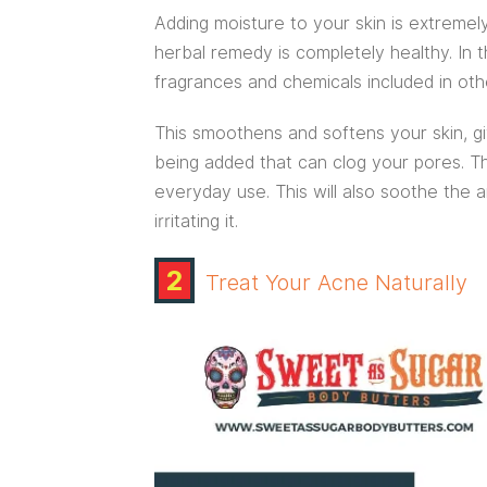
Adding moisture to your skin is extremely
herbal remedy is completely healthy. In t
fragrances and chemicals included in oth
This smoothens and softens your skin, g
being added that can clog your pores. Thi
everyday use. This will also soothe the
irritating it.
2
Treat Your Acne Naturally