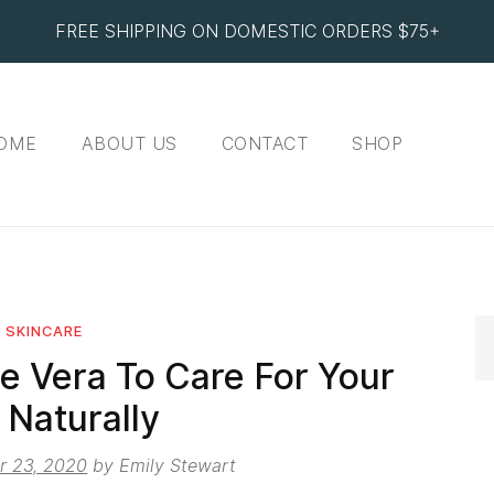
FREE SHIPPING ON DOMESTIC ORDERS $75+
OME
ABOUT US
CONTACT
SHOP
SKINCARE
e Vera To Care For Your
 Naturally
r 23, 2020
by
Emily Stewart