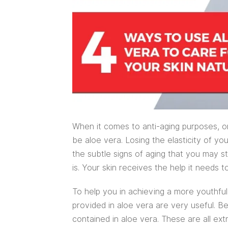
When it comes to anti-aging purposes, o
be aloe vera. Losing the elasticity of you
the subtle signs of aging that you may s
is. Your skin receives the help it needs t
To help you in achieving a more youthful
provided in aloe vera are very useful. Be
contained in aloe vera. These are all ext