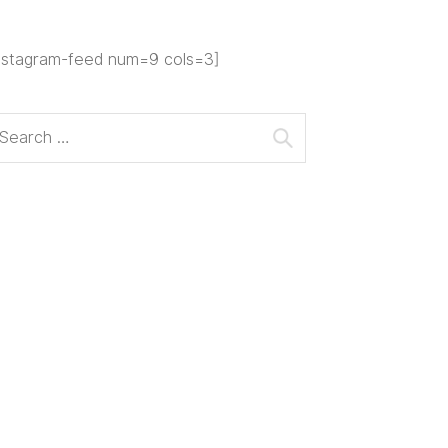
nstagram-feed num=9 cols=3]