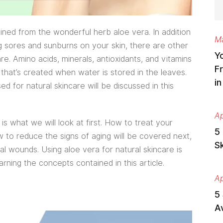
ined from the wonderful herb aloe vera. In addition
Ma
ng sores and sunburns on your skin, there are other
Y
re. Amino acids, minerals, antioxidants, and vitamins
Fr
 that’s created when water is stored in the leaves.
i
 for natural skincare will be discussed in this
Ap
is what we will look at first. How to treat your
5 
w to reduce the signs of aging will be covered next,
S
al wounds. Using aloe vera for natural skincare is
arning the concepts contained in this article.
Ap
5
Av