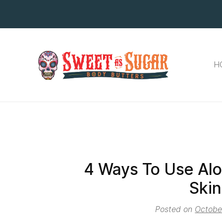
H
4 Ways To Use Alo
Skin
Posted on
Octobe