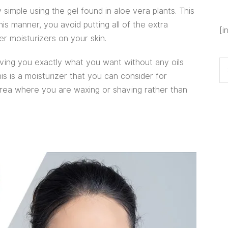
 simple using the gel found in aloe vera plants. This
his manner, you avoid putting all of the extra
[i
er moisturizers on your skin.
iving you exactly what you want without any oils
s is a moisturizer that you can consider for
 area where you are waxing or shaving rather than