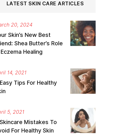
LATEST SKIN CARE ARTICLES
rch 20, 2024
our Skin’s New Best
iend: Shea Butter’s Role
n Eczema Healing
ril 14, 2021
Easy Tips For Healthy
kin
ril 5, 2021
 Skincare Mistakes To
oid For Healthy Skin