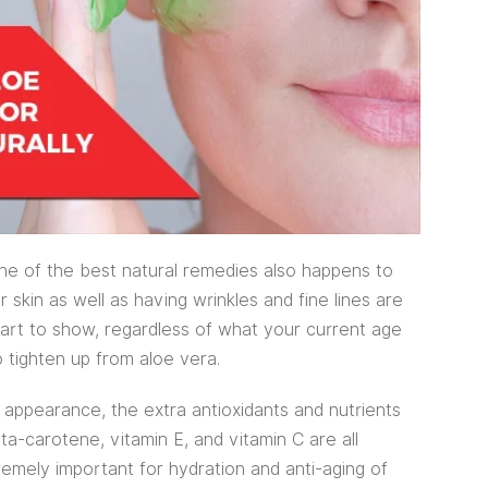
ne of the best natural remedies also happens to
r skin as well as having wrinkles and fine lines are
tart to show, regardless of what your current age
o tighten up from aloe vera.
 appearance, the extra antioxidants and nutrients
ta-carotene, vitamin E, and vitamin C are all
remely important for hydration and anti-aging of