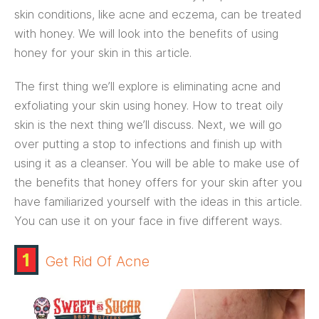
skin conditions, like acne and eczema, can be treated
with honey. We will look into the benefits of using
honey for your skin in this article.
The first thing we’ll explore is eliminating acne and
exfoliating your skin using honey. How to treat oily
skin is the next thing we’ll discuss. Next, we will go
over putting a stop to infections and finish up with
using it as a cleanser. You will be able to make use of
the benefits that honey offers for your skin after you
have familiarized yourself with the ideas in this article.
You can use it on your face in five different ways.
1
Get Rid Of Acne