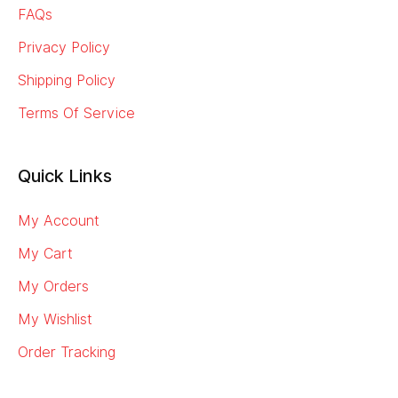
FAQs
Privacy Policy
Shipping Policy
Terms Of Service
Quick Links
My Account
My Cart
My Orders
My Wishlist
Order Tracking