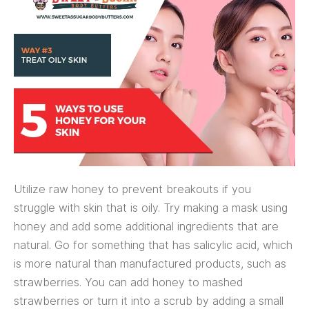
Utilize raw honey to prevent breakouts if you
struggle with skin that is oily. Try making a mask using
honey and add some additional ingredients that are
natural. Go for something that has salicylic acid, which
is more natural than manufactured products, such as
strawberries. You can add honey to mashed
strawberries or turn it into a scrub by adding a small