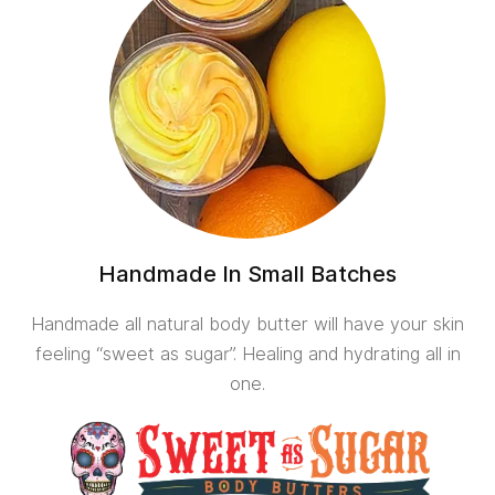
Handmade In Small Batches
Handmade all natural body butter will have your skin
feeling “sweet as sugar”. Healing and hydrating all in
one.