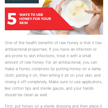
One of the health benefits of raw honey is that it has
antibacterial properties. If you have an infection or
are prone to skin infections, treat it with a small
amount of raw honey. For an antibacterial, you can
make a honey compress by putting honey on a damp
cloth, patting it on, then letting it sit on your skin, and
rinsing it off completely. Make sure to use applicators,
like cotton tips and sterile gauze, and your hands
should be clean as well.
First, put honey on a sterile dressing and then place it