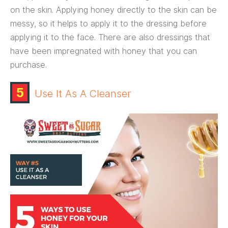
on the skin. Applying honey directly to the skin can be
messy, so it helps to apply it to the dressing before
applying it to the face. There are also dressings that
have been impregnated with honey that you can
purchase.
5
Use It As A Cleanser