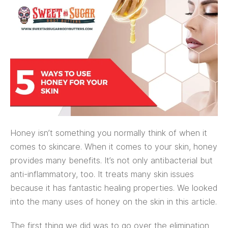
Honey isn’t something you normally think of when it
comes to skincare. When it comes to your skin, honey
provides many benefits. It’s not only antibacterial but
anti-inflammatory, too. It treats many skin issues
because it has fantastic healing properties. We looked
into the many uses of honey on the skin in this article.
The first thing we did was to go over the elimination