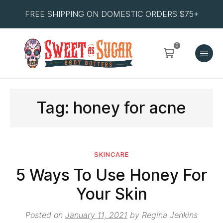
FREE SHIPPING ON DOMESTIC ORDERS $75+
0
Tag:
honey for acne
SKINCARE
5 Ways To Use Honey For
Your Skin
Posted on
January 11, 2021
by
Regina Jenkins