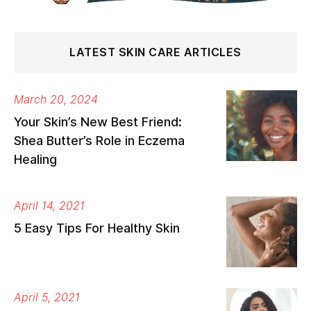
LATEST SKIN CARE ARTICLES
March 20, 2024
Your Skin’s New Best Friend:
Shea Butter’s Role in Eczema
Healing
April 14, 2021
5 Easy Tips For Healthy Skin
April 5, 2021