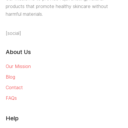
products that promote healthy skincare without
harmful materials.
[social]
About Us
Our Mission
Blog
Contact
FAQs
Help