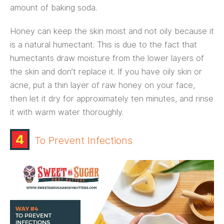
amount of baking soda.
Honey can keep the skin moist and not oily because it
is a natural humectant. This is due to the fact that
humectants draw moisture from the lower layers of
the skin and don’t replace it. If you have oily skin or
acne, put a thin layer of raw honey on your face,
then let it dry for approximately ten minutes, and rinse
it with warm water thoroughly.
4
To Prevent Infections