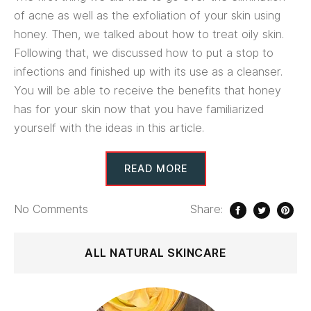
of acne as well as the exfoliation of your skin using
honey. Then, we talked about how to treat oily skin.
Following that, we discussed how to put a stop to
infections and finished up with its use as a cleanser.
You will be able to receive the benefits that honey
has for your skin now that you have familiarized
yourself with the ideas in this article.
READ MORE
No
Comments
Share:
ALL NATURAL SKINCARE