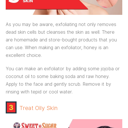
As you may be aware, exfoliating not only removes
dead skin cells but cleanses the skin as well. There
are homemade and store-bought products that you
can use. When making an exfoliator, honey is an
excellent choice.
You can make an exfoliator by adding some jojoba or
coconut oil to some baking soda and raw honey.
Apply to the face and gently scrub. Remove it by
rinsing with tepid or cool water.
3
Treat Oily Skin