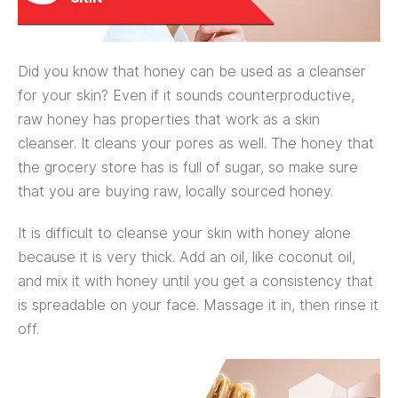
Did you know that honey can be used as a cleanser
for your skin? Even if it sounds counterproductive,
raw honey has properties that work as a skin
cleanser. It cleans your pores as well. The honey that
the grocery store has is full of sugar, so make sure
that you are buying raw, locally sourced honey.
It is difficult to cleanse your skin with honey alone
because it is very thick. Add an oil, like coconut oil,
and mix it with honey until you get a consistency that
is spreadable on your face. Massage it in, then rinse it
off.