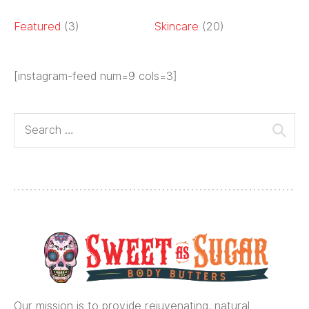
Featured
(3)
Skincare
(20)
[instagram-feed num=9 cols=3]
Our mission is to provide rejuvenating, natural