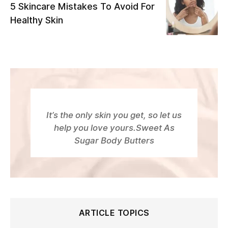
5 Skincare Mistakes To Avoid For
Healthy Skin
It’s the only skin you get, so let us
help you love yours.Sweet As
Sugar Body Butters
ARTICLE TOPICS