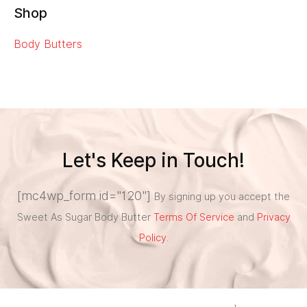
Shop
Body Butters
Let's Keep in Touch!
[mc4wp_form id="120"]
By signing up you accept the
Sweet As Sugar Body Butter
Terms Of Service
and
Privacy
Policy
.