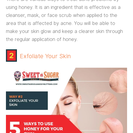
using honey. It is an ingredient that is effective as a
cleanser, mask, or face scrub when applied to the
area that is affected by acne. You will be able to
make your skin glow and keep a clearer skin through
the regular application of honey.
2
Exfoliate Your Skin