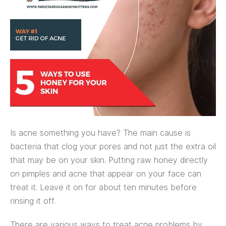
Is acne something you have? The main cause is
bacteria that clog your pores and not just the extra oil
that may be on your skin. Putting raw honey directly
on pimples and acne that appear on your face can
treat it. Leave it on for about ten minutes before
rinsing it off.
There are various ways to treat acne problems by