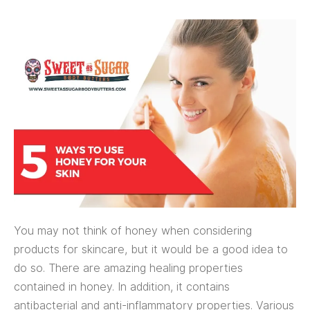
You may not think of honey when considering
products for skincare, but it would be a good idea to
do so. There are amazing healing properties
contained in honey. In addition, it contains
antibacterial and anti-inflammatory properties. Various