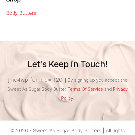
Body Butters
Let's Keep in Touch!
[mc4wp_form id="120"]
By signing up you accept the
Sweet As Sugar Body Butter
Terms Of Service
and
Privacy
Policy
.
© 2026 - Sweet As Sugar Body Butters | All rights