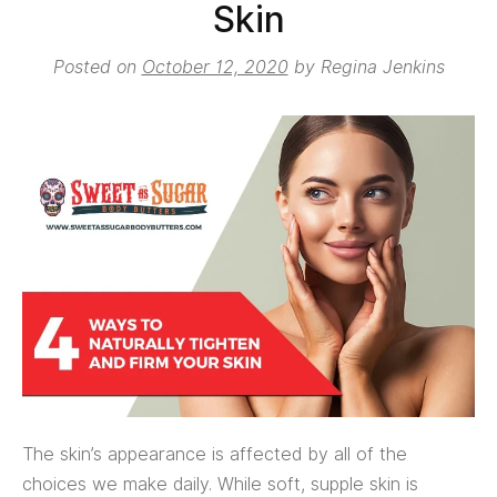
Skin
Posted on
October 12, 2020
by
Regina Jenkins
The skin’s appearance is affected by all of the
choices we make daily. While soft, supple skin is