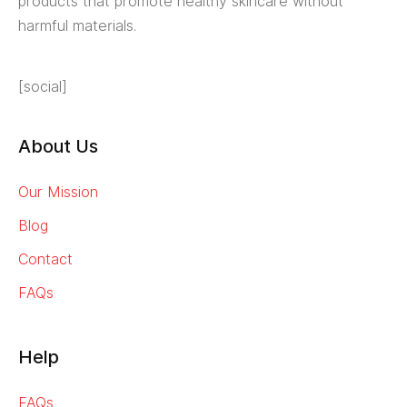
products that promote healthy skincare without
harmful materials.
[social]
About Us
Our Mission
Blog
Contact
FAQs
Help
FAQs