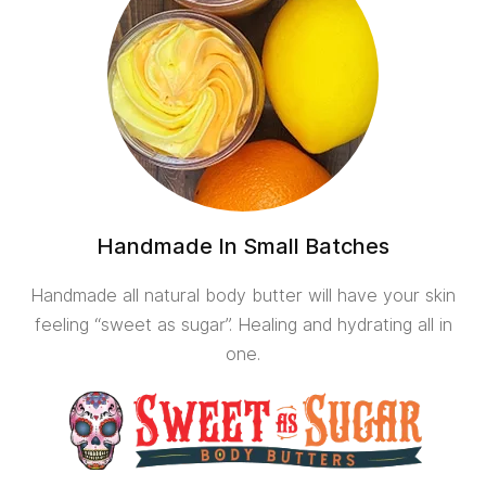
Handmade In Small Batches
Handmade all natural body butter will have your skin
feeling “sweet as sugar”. Healing and hydrating all in
one.