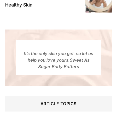
Healthy Skin
It’s the only skin you get, so let us
help you love yours.Sweet As
Sugar Body Butters
ARTICLE TOPICS