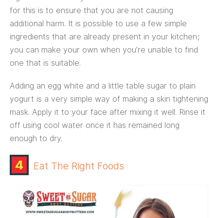
for this is to ensure that you are not causing
additional harm. It is possible to use a few simple
ingredients that are already present in your kitchen;
you can make your own when you’re unable to find
one that is suitable.
Adding an egg white and a little table sugar to plain
yogurt is a very simple way of making a skin tightening
mask. Apply it to your face after mixing it well. Rinse it
off using cool water once it has remained long
enough to dry.
4
Eat The Right Foods