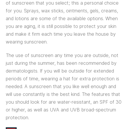
of sunscreen that you select; this a personal choice
for you. Sprays, wax sticks, ointments, gels, creams,
and lotions are some of the available options. When
you are aging, it is still possible to protect your skin
and make it firm each time you leave the house by
wearing sunscreen.
The use of sunscreen any time you are outside, not
just during the summer, has been recommended by
dermatologists. If you will be outside for extended
periods of time, wearing a hat for extra protection is
needed. A sunscreen that you like well enough and
will use constantly is the best kind. The features that
you should look for are water-resistant, an SPF of 30
or higher, as well as UVA and UVB broad-spectrum
protection.