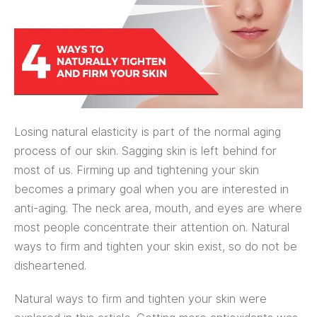
Losing natural elasticity is part of the normal aging
process of our skin. Sagging skin is left behind for
most of us. Firming up and tightening your skin
becomes a primary goal when you are interested in
anti-aging. The neck area, mouth, and eyes are where
most people concentrate their attention on. Natural
ways to firm and tighten your skin exist, so do not be
disheartened.
Natural ways to firm and tighten your skin were