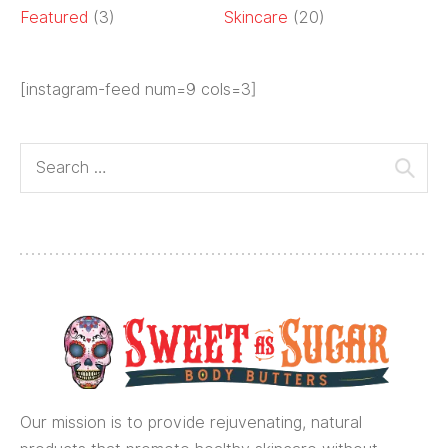
Featured
(3)
Skincare
(20)
[instagram-feed num=9 cols=3]
Our mission is to provide rejuvenating, natural