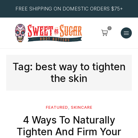
FREE SHIPPING ON DOMESTIC ORDERS $75+
0
Tag:
best way to tighten
the skin
,
FEATURED
SKINCARE
4 Ways To Naturally
Tighten And Firm Your