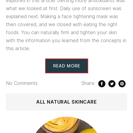
explored in this article. Getting more antioxidants was
what we looked at first. Daily use of sunscreen was
explained next. Making a face tightening mask was
then covered, and we closed with eating the right
foods. You can naturally firm and tighten your skin
with the information you learned from the concepts in
this article.
READ MORE
No
Comments
Share:
ALL NATURAL SKINCARE