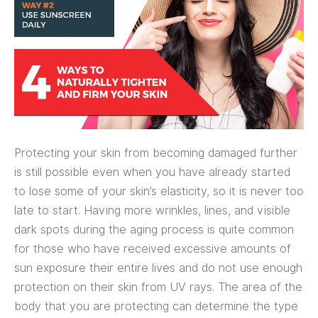
Protecting your skin from becoming damaged further
is still possible even when you have already started
to lose some of your skin’s elasticity, so it is never too
late to start. Having more wrinkles, lines, and visible
dark spots during the aging process is quite common
for those who have received excessive amounts of
sun exposure their entire lives and do not use enough
protection on their skin from UV rays. The area of the
body that you are protecting can determine the type