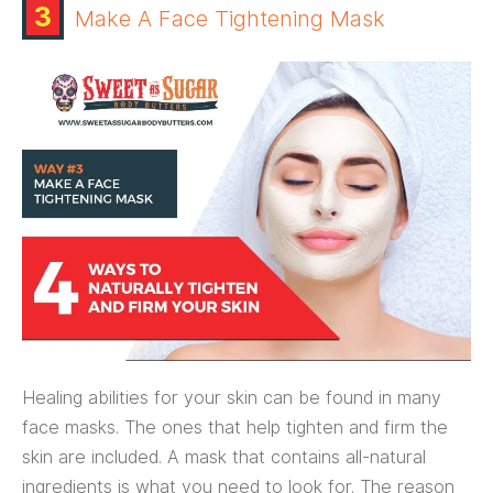
3
Make A Face Tightening Mask
Healing abilities for your skin can be found in many
face masks. The ones that help tighten and firm the
skin are included. A mask that contains all-natural
ingredients is what you need to look for. The reason