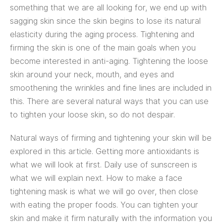
something that we are all looking for, we end up with
sagging skin since the skin begins to lose its natural
elasticity during the aging process. Tightening and
firming the skin is one of the main goals when you
become interested in anti-aging. Tightening the loose
skin around your neck, mouth, and eyes and
smoothening the wrinkles and fine lines are included in
this. There are several natural ways that you can use
to tighten your loose skin, so do not despair.
Natural ways of firming and tightening your skin will be
explored in this article. Getting more antioxidants is
what we will look at first. Daily use of sunscreen is
what we will explain next. How to make a face
tightening mask is what we will go over, then close
with eating the proper foods. You can tighten your
skin and make it firm naturally with the information you