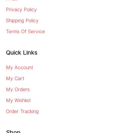
Privacy Policy
Shipping Policy
Terms Of Service
Quick Links
My Account
My Cart
My Orders
My Wishlist
Order Tracking
Shop