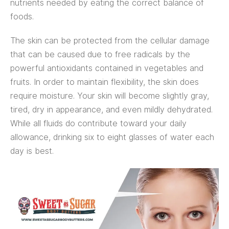
nutrients needed by eating the correct balance of
foods.
The skin can be protected from the cellular damage
that can be caused due to free radicals by the
powerful antioxidants contained in vegetables and
fruits. In order to maintain flexibility, the skin does
require moisture. Your skin will become slightly gray,
tired, dry in appearance, and even mildly dehydrated.
While all fluids do contribute toward your daily
allowance, drinking six to eight glasses of water each
day is best.