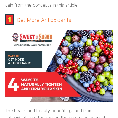
gain from the concepts in this article.
1
Get More Antioxidants
The health and beauty benefits gained from
antioxidants are the reason they are used so much.