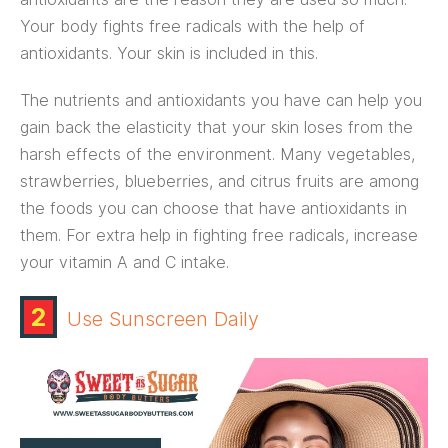
Your body fights free radicals with the help of
antioxidants. Your skin is included in this.
The nutrients and antioxidants you have can help you
gain back the elasticity that your skin loses from the
harsh effects of the environment. Many vegetables,
strawberries, blueberries, and citrus fruits are among
the foods you can choose that have antioxidants in
them. For extra help in fighting free radicals, increase
your vitamin A and C intake.
2
Use Sunscreen Daily