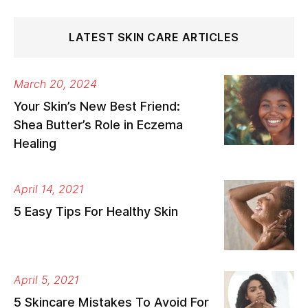
LATEST SKIN CARE ARTICLES
March 20, 2024
Your Skin’s New Best Friend:
Shea Butter’s Role in Eczema
Healing
April 14, 2021
5 Easy Tips For Healthy Skin
April 5, 2021
5 Skincare Mistakes To Avoid For