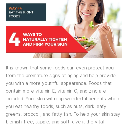
It is known that some foods can even protect you
from the premature signs of aging and help provide
you with a more youthful appearance. Foods that
contain more vitamin E, vitamin C, and zinc are
included. Your skin will reap wonderful benefits when
you eat healthy foods, such as nuts, dark leafy
greens, broccoli, and fatty fish. To help your skin stay
blemish-free, supple, and soft, give it the vital