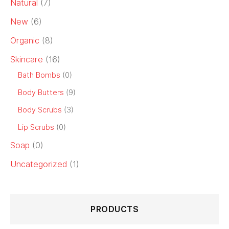
Natural
(7)
New
(6)
Organic
(8)
Skincare
(16)
Bath Bombs
(0)
Body Butters
(9)
Body Scrubs
(3)
Lip Scrubs
(0)
Soap
(0)
Uncategorized
(1)
PRODUCTS