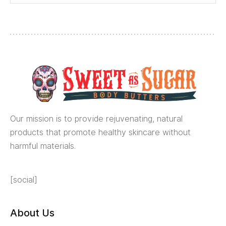
Our mission is to provide rejuvenating, natural
products that promote healthy skincare without
harmful materials.
[social]
About Us