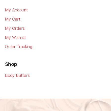
My Account
My Cart
My Orders
My Wishlist
Order Tracking
Shop
Body Butters