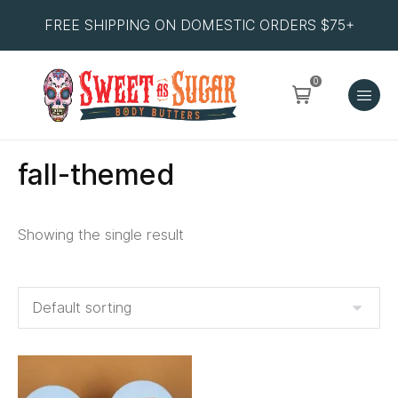
FREE SHIPPING ON DOMESTIC ORDERS $75+
0
fall-themed
Showing the single result