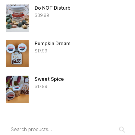
Do NOT Disturb
$
39.99
Pumpkin Dream
$
17.99
Sweet Spice
$
17.99