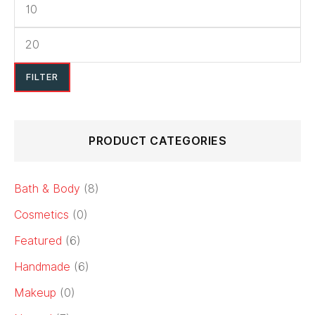
FILTER
PRODUCT CATEGORIES
Bath & Body
(8)
Cosmetics
(0)
Featured
(6)
Handmade
(6)
Makeup
(0)