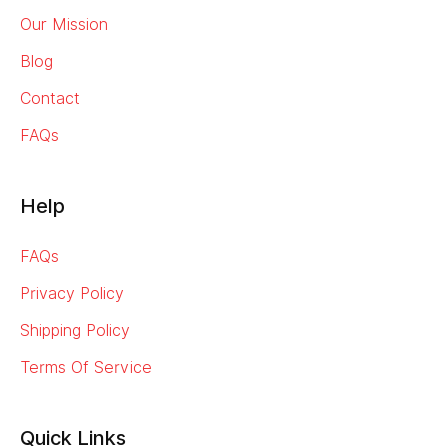
Our Mission
Blog
Contact
FAQs
Help
FAQs
Privacy Policy
Shipping Policy
Terms Of Service
Quick Links