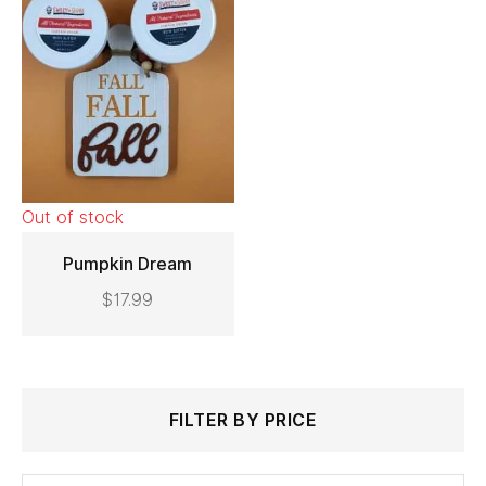
Out of stock
Pumpkin Dream
$
17.99
READ MORE
Search
Min
Max
FILTER BY PRICE
for:
price
price