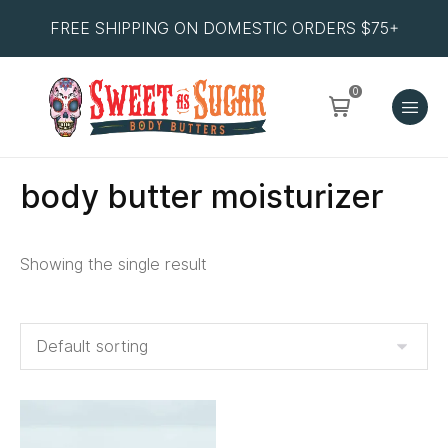
FREE SHIPPING ON DOMESTIC ORDERS $75+
0
body butter moisturizer
Showing the single result