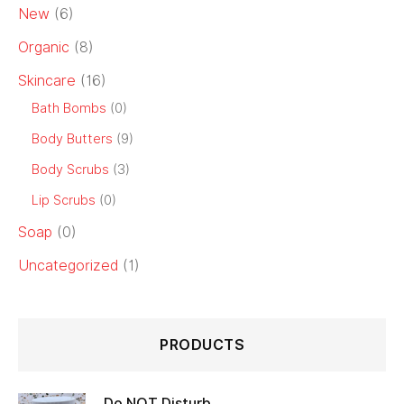
New
(6)
Organic
(8)
Skincare
(16)
Bath Bombs
(0)
Body Butters
(9)
Body Scrubs
(3)
Lip Scrubs
(0)
Soap
(0)
Uncategorized
(1)
PRODUCTS
Do NOT Disturb