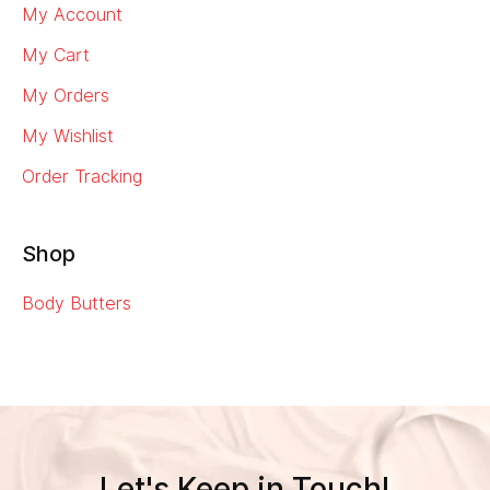
My Account
My Cart
My Orders
My Wishlist
Order Tracking
Shop
Body Butters
Let's Keep in Touch!