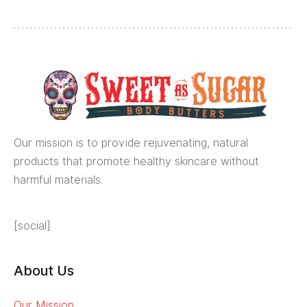
Our mission is to provide rejuvenating, natural
products that promote healthy skincare without
harmful materials.
[social]
About Us
Our Mission