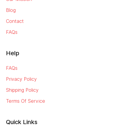
Blog
Contact
FAQs
Help
FAQs
Privacy Policy
Shipping Policy
Terms Of Service
Quick Links