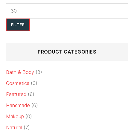
FILTER
PRODUCT CATEGORIES
Bath & Body
(8)
Cosmetics
(0)
Featured
(6)
Handmade
(6)
Makeup
(0)
Natural
(7)