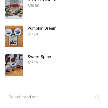
$
39.99
Pumpkin Dream
$
17.99
Sweet Spice
$
17.99