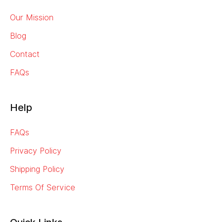
Our Mission
Blog
Contact
FAQs
Help
FAQs
Privacy Policy
Shipping Policy
Terms Of Service