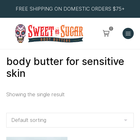
FREE SHIPPING ON DOMESTIC ORDERS $75+
0
body butter for sensitive
skin
Showing the single result