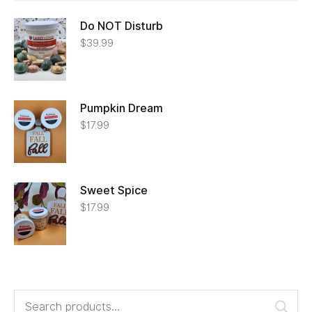
Do NOT Disturb
$
39.99
Pumpkin Dream
$
17.99
Sweet Spice
$
17.99