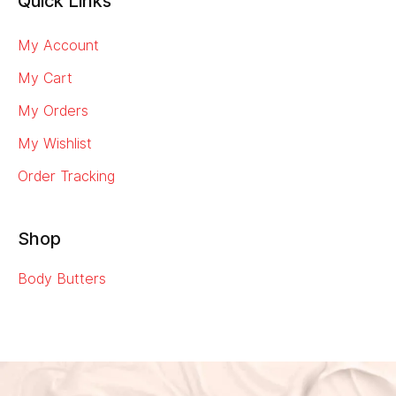
Quick Links
My Account
My Cart
My Orders
My Wishlist
Order Tracking
Shop
Body Butters