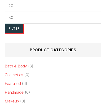
FILTER
PRODUCT CATEGORIES
Bath & Body
(8)
Cosmetics
(0)
Featured
(6)
Handmade
(6)
Makeup
(0)