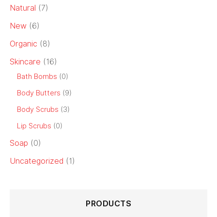
Natural
(7)
New
(6)
Organic
(8)
Skincare
(16)
Bath Bombs
(0)
Body Butters
(9)
Body Scrubs
(3)
Lip Scrubs
(0)
Soap
(0)
Uncategorized
(1)
PRODUCTS