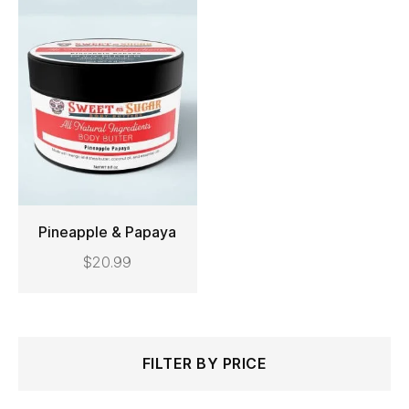
Pineapple & Papaya
$
20.99
ADD TO CART
Search
Min
Max
FILTER BY PRICE
for:
price
price