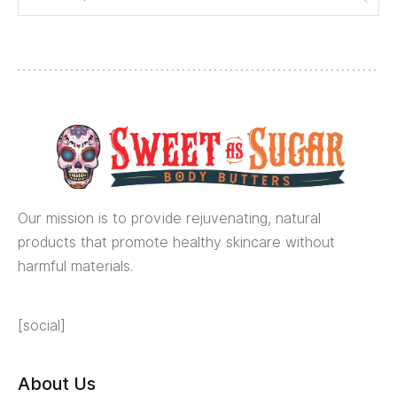
Our mission is to provide rejuvenating, natural
products that promote healthy skincare without
harmful materials.
[social]
About Us