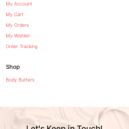
My Account
My Cart
My Orders
My Wishlist
Order Tracking
Shop
Body Butters
Let's Keep in Touch!