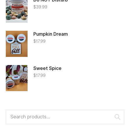
$
39.99
Pumpkin Dream
$
17.99
Sweet Spice
$
17.99