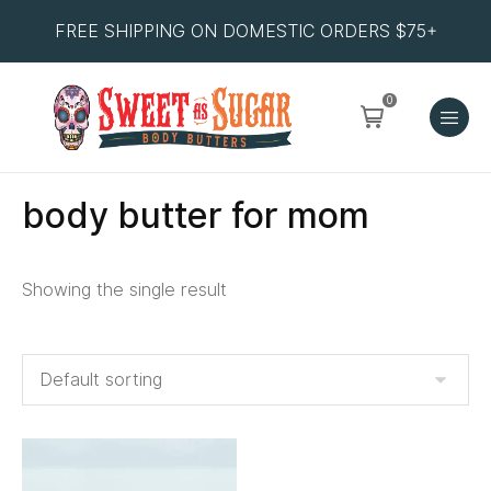
FREE SHIPPING ON DOMESTIC ORDERS $75+
0
body butter for mom
Showing the single result