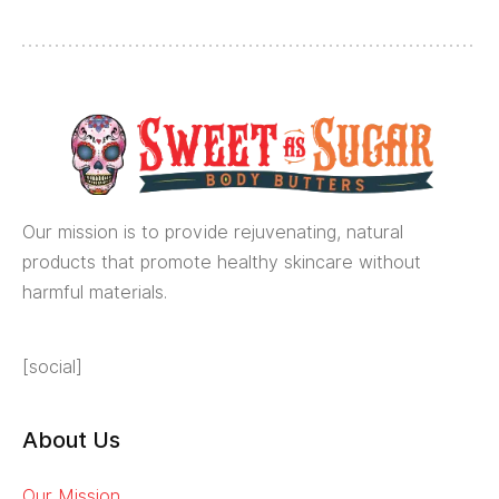
Our mission is to provide rejuvenating, natural
products that promote healthy skincare without
harmful materials.
[social]
About Us
Our Mission