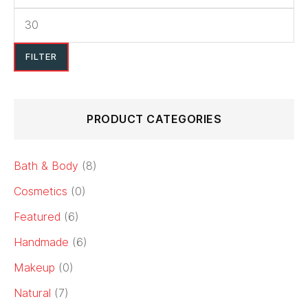
FILTER
PRODUCT CATEGORIES
Bath & Body
(8)
Cosmetics
(0)
Featured
(6)
Handmade
(6)
Makeup
(0)
Natural
(7)