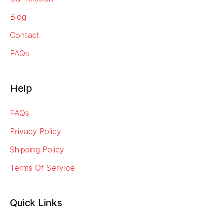
Blog
Contact
FAQs
Help
FAQs
Privacy Policy
Shipping Policy
Terms Of Service
Quick Links