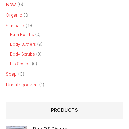
New
(6)
Organic
(8)
Skincare
(16)
Bath Bombs
(0)
Body Butters
(9)
Body Scrubs
(3)
Lip Scrubs
(0)
Soap
(0)
Uncategorized
(1)
PRODUCTS
Do NOT Disturb