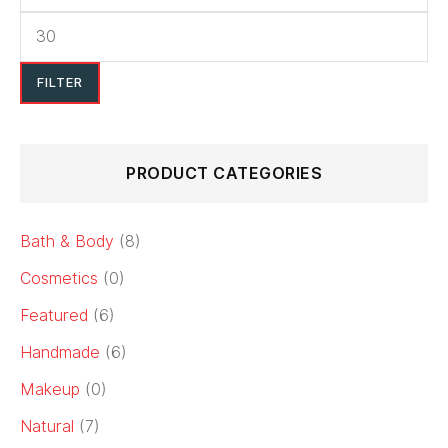
FILTER
PRODUCT CATEGORIES
Bath & Body
(8)
Cosmetics
(0)
Featured
(6)
Handmade
(6)
Makeup
(0)
Natural
(7)