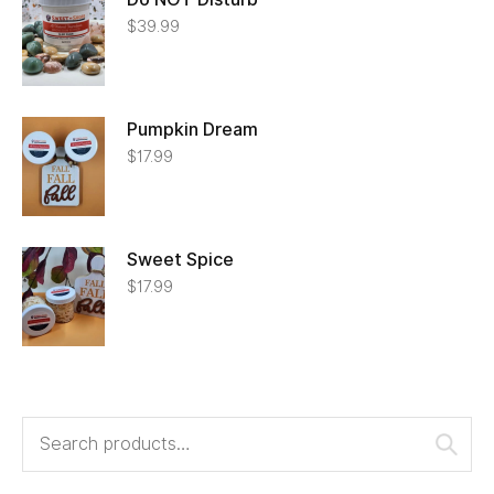
$
39.99
Pumpkin Dream
$
17.99
Sweet Spice
$
17.99