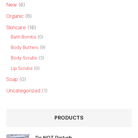
New
(6)
Organic
(8)
Skincare
(16)
Bath Bombs
(0)
Body Butters
(9)
Body Scrubs
(3)
Lip Scrubs
(0)
Soap
(0)
Uncategorized
(1)
PRODUCTS
Do NOT Disturb