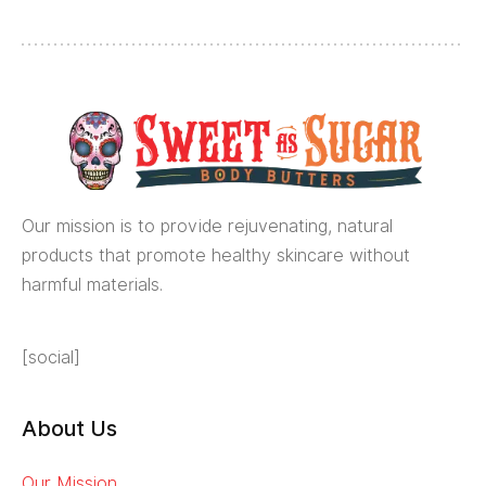
Our mission is to provide rejuvenating, natural
products that promote healthy skincare without
harmful materials.
[social]
About Us
Our Mission