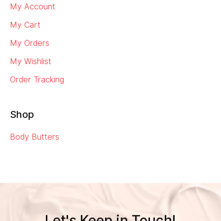
My Account
My Cart
My Orders
My Wishlist
Order Tracking
Shop
Body Butters
Let's Keep in Touch!