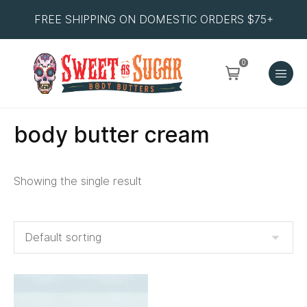
FREE SHIPPING ON DOMESTIC ORDERS $75+
0
body butter cream
Showing the single result