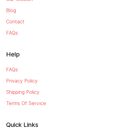
Blog
Contact
FAQs
Help
FAQs
Privacy Policy
Shipping Policy
Terms Of Service
Quick Links