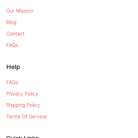
Our Mission
Blog
Contact
FAQs
Help
FAQs
Privacy Policy
Shipping Policy
Terms Of Service