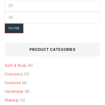
options
may
be
chosen
FILTER
on
the
product
PRODUCT CATEGORIES
page
Bath & Body
(8)
Cosmetics
(0)
Featured
(6)
Handmade
(6)
Makeup
(0)