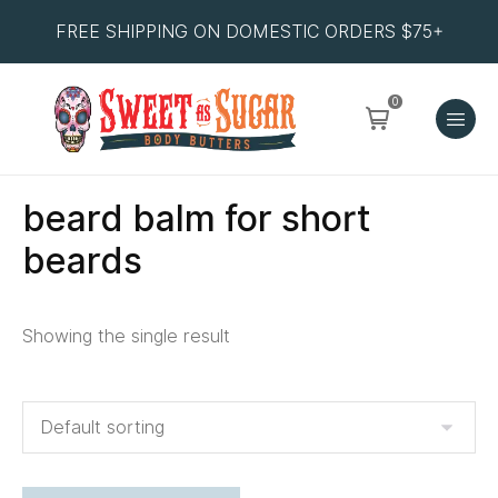
FREE SHIPPING ON DOMESTIC ORDERS $75+
0
beard balm for short
beards
Showing the single result