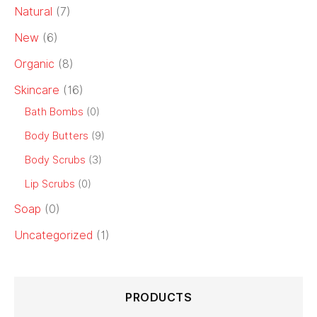
Natural
(7)
New
(6)
Organic
(8)
Skincare
(16)
Bath Bombs
(0)
Body Butters
(9)
Body Scrubs
(3)
Lip Scrubs
(0)
Soap
(0)
Uncategorized
(1)
PRODUCTS