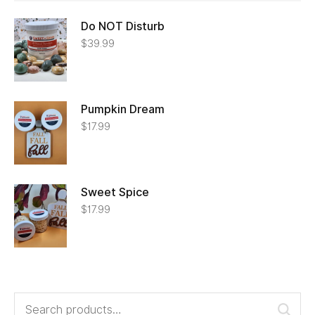
Do NOT Disturb
$
39.99
Pumpkin Dream
$
17.99
Sweet Spice
$
17.99