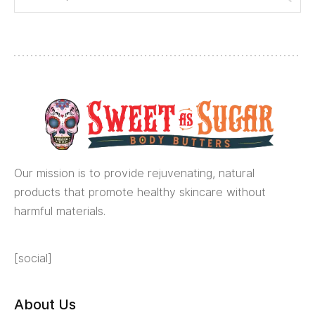
Our mission is to provide rejuvenating, natural
products that promote healthy skincare without
harmful materials.
[social]
About Us