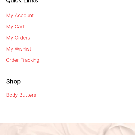
Quick Links
My Account
My Cart
My Orders
My Wishlist
Order Tracking
Shop
Body Butters